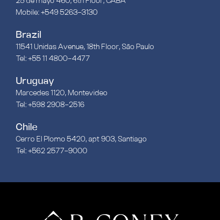
25 de mayo 460, 6th Floor, CABA
Mobile: +549 5263-3130
Brazil
11541 Unidas Avenue, 18th Floor, São Paulo
Tel: +55 11 4800-4477
Uruguay
Marcedes 1120, Montevideo
Tel: +598 2908-2516
Chile
Cerro El Plomo 5420, apt 903, Santiago
Tel: +562 2577-9000