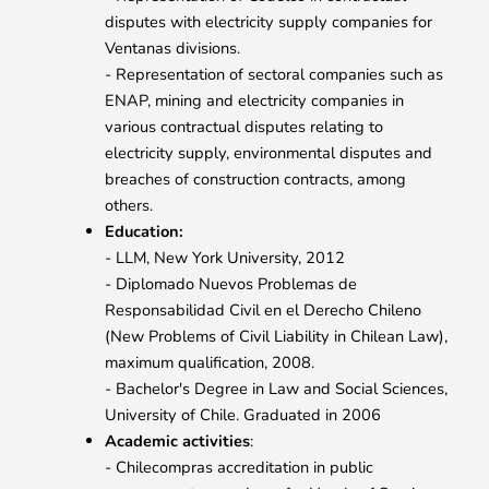
disputes with electricity supply companies for
Ventanas divisions.
- Representation of sectoral companies such as
ENAP, mining and electricity companies in
various contractual disputes relating to
electricity supply, environmental disputes and
breaches of construction contracts, among
others.
Education:
- LLM, New York University, 2012
- Diplomado Nuevos Problemas de
Responsabilidad Civil en el Derecho Chileno
(New Problems of Civil Liability in Chilean Law),
maximum qualification, 2008.
- Bachelor's Degree in Law and Social Sciences,
University of Chile. Graduated in 2006
Academic activities
:
- Chilecompras accreditation in public