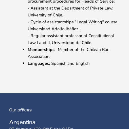
procurement procedures for Heads of Service.
- Assistant at the Department of Private Law,
University of Chile.
- Cycle of assistantships "Legal Writing" course,
Universidad Adolfo Ibáñez.
- Regular assistant professor of Constitutional
Law I and II, Universidad de Chile.
Memberships:
Member of the Chilean Bar
Association.
Languages:
Spanish and English
Our offices
Argentina