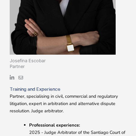
Josefina Escobar
Partner
Training and Experience
Partner, specialising in civil, commercial and regulatory
litigation, expert in arbitration and alternative dispute
resolution. Judge arbitrator.
Professional experience:
2025 - Judge Arbitrator of the Santiago Court of