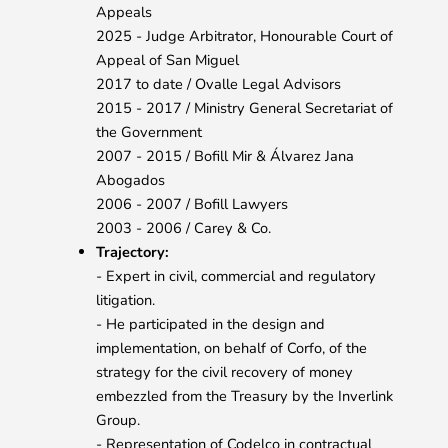
Appeals
2025 - Judge Arbitrator, Honourable Court of
Appeal of San Miguel
2017 to date / Ovalle Legal Advisors
2015 - 2017 / Ministry General Secretariat of
the Government
2007 - 2015 / Bofill Mir & Álvarez Jana
Abogados
2006 - 2007 / Bofill Lawyers
2003 - 2006 / Carey & Co.
Trajectory:
- Expert in civil, commercial and regulatory
litigation.
- He participated in the design and
implementation, on behalf of Corfo, of the
strategy for the civil recovery of money
embezzled from the Treasury by the Inverlink
Group.
- Representation of Codelco in contractual